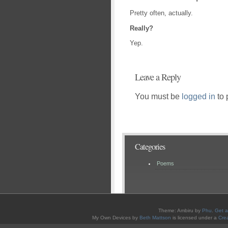
Pretty often, actually.
Really?
Yep.
Leave a Reply
You must be
logged in
to 
Categories
Poems
Theme: Ambiru by
Phu
.
Get a
My Own Devices
by
Beth Mattson
is licensed under a
Cre