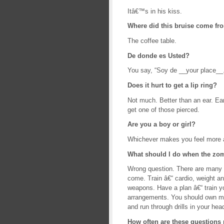
Itâ€™s in his kiss.
Where did this bruise come fr
The coffee table.
De donde es Usted?
You say, “Soy de __your place_
Does it hurt to get a lip ring?
Not much. Better than an ear. Ear
get one of those pierced.
Are you a boy or girl?
Whichever makes you feel more 
What should I do when the z
Wrong question. There are many 
come. Train â€“ cardio, weight an
weapons. Have a plan â€“ train yo
arrangements. You should own ma
and run through drills in your hea
How often are these questions 