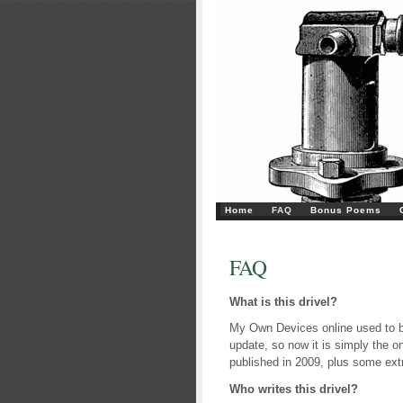
Home
FAQ
Bonus Poems
FAQ
What is this drivel?
My Own Devices online used to be
update, so now it is simply the o
published in 2009, plus some ext
Who writes this drivel?