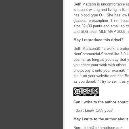
Beth Mattson is uncomfortable spe
is a poet writing and living in Sa
has blood type O+. She has low 
glasses, prescription -1.75 in 
size 32×30 pants and small shirt
and SLG .863. MLB MVP 2008, 2
May I reproduce this drivel?
Beth Mattsonâ€™s work is protec
NonCommercial-ShareAlike 3.0 U
poems, as long as you say that y
you share your work with others. Y
photocopy it onto your examâ€™s 
put it on your website and cite B
as you donâ€™t try to sell it as y
Can I write to the author about 
I don’t know. CAN you?
May I write to the author about 
Sure. beth@bethmattson.com