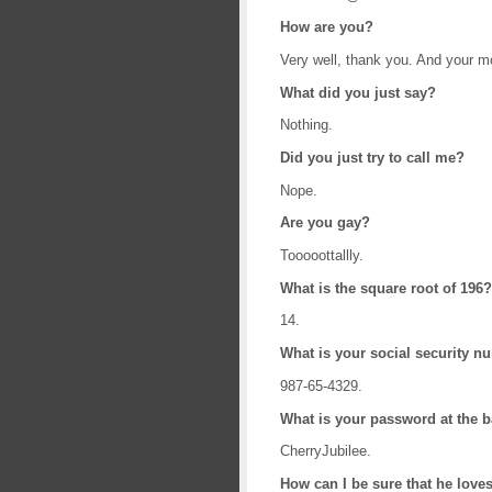
How are you?
Very well, thank you. And your 
What did you just say?
Nothing.
Did you just try to call me?
Nope.
Are you gay?
Tooooottallly.
What is the square root of 196?
14.
What is your social security 
987-65-4329.
What is your password at the 
CherryJubilee.
How can I be sure that he love