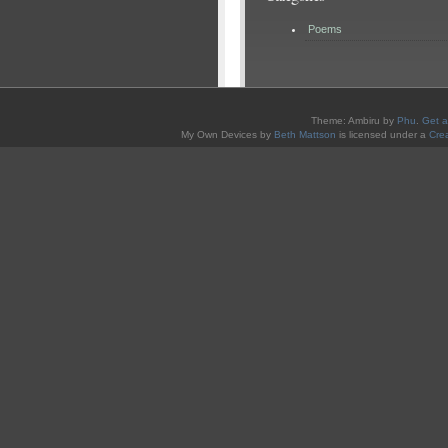
Poems
Theme: Ambiru by
Phu
.
Get a
My Own Devices
by
Beth Mattson
is licensed under a
Cre