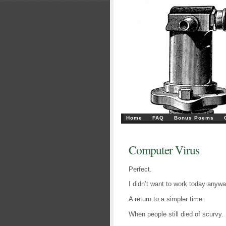
Home
FAQ
Bonus Poems
Computer Virus
Perfect.
I didn’t want to work today anywa
A return to a simpler time.
When people still died of scurvy.