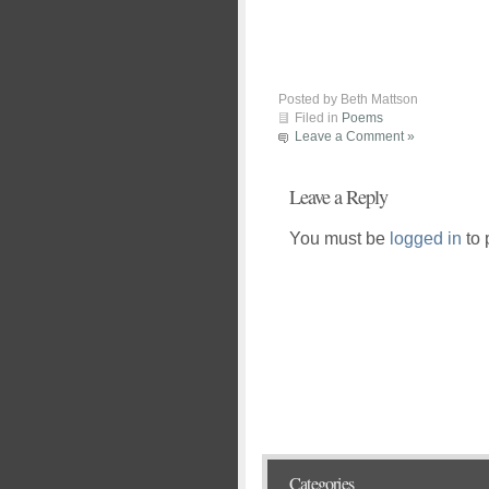
Posted by Beth Mattson
Filed in
Poems
Leave a Comment »
Leave a Reply
You must be
logged in
to 
Categories