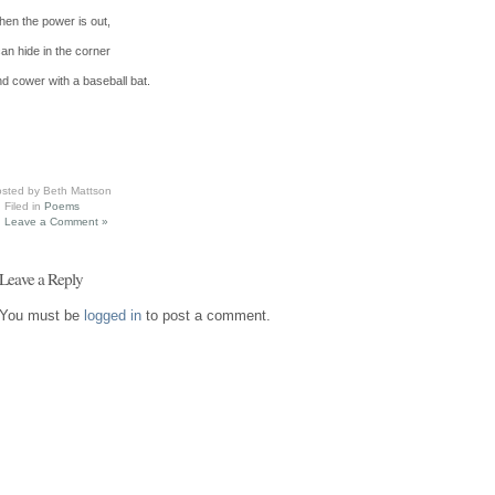
en the power is out,
can hide in the corner
d cower with a baseball bat.
sted by Beth Mattson
Filed in
Poems
Leave a Comment »
Leave a Reply
You must be
logged in
to post a comment.