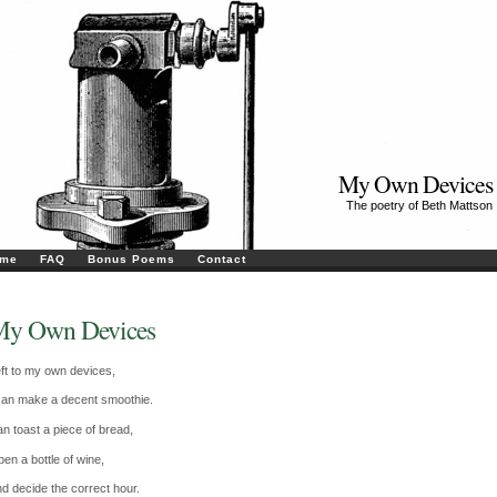
My Own Devices
The poetry of Beth Mattson
me
FAQ
Bonus Poems
Contact
y Own Devices
ft to my own devices,
can make a decent smoothie.
n toast a piece of bread,
en a bottle of wine,
d decide the correct hour.