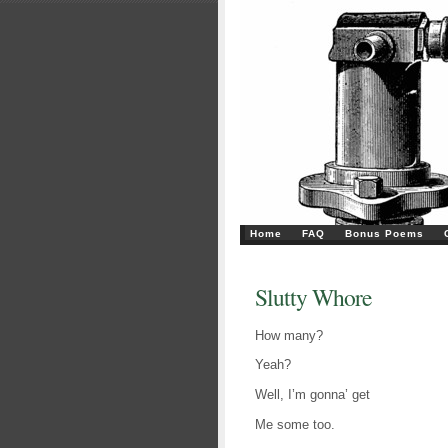
Home
FAQ
Bonus Poems
Slutty Whore
How many?
Yeah?
Well, I’m gonna’ get
Me some too.