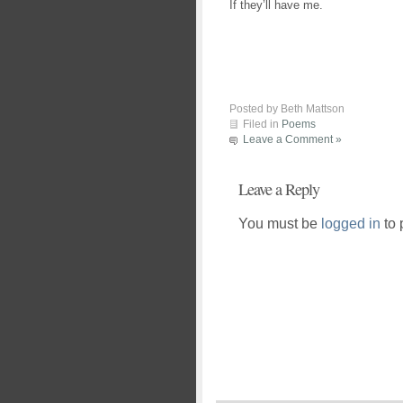
If they’ll have me.
Posted by Beth Mattson
Filed in
Poems
Leave a Comment »
Leave a Reply
You must be
logged in
to 