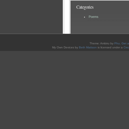
Categories
Poems
Theme: Ambiru by
Phu
.
Get a
My Own Devices
by
Beth Mattson
is licensed under a
Cre